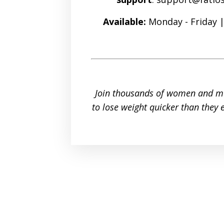
Available:
Monday - Friday 
Join thousands of women and m
to lose weight quicker than they