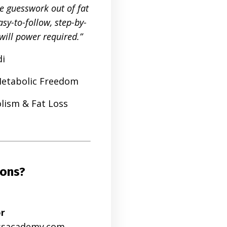
he guesswork out of fat
sy-to-follow, step-by-
will power required.”
di
Metabolic Freedom
lism & Fat Loss
ions?
or
ssacademy.com