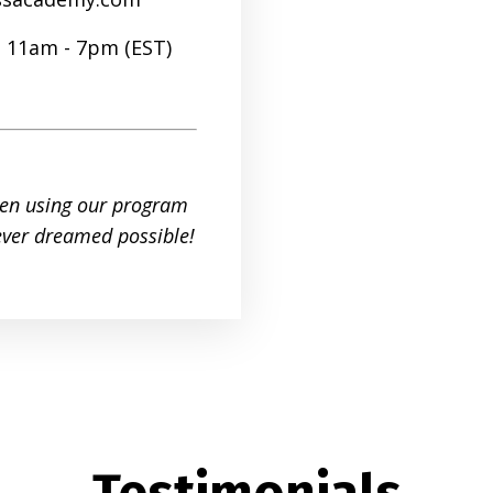
| 11am - 7pm (EST)
en using our program
 ever dreamed possible!
Testimonials