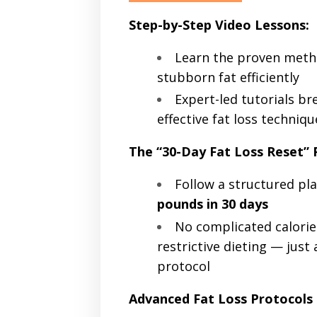
Step-by-Step Video Lessons:
Learn the proven meth
stubborn fat efficiently
Expert-led tutorials b
effective fat loss techniqu
The “30-Day Fat Loss Reset”
Follow a structured pl
pounds in 30 days
No complicated calorie
restrictive dieting — just 
protocol
Advanced Fat Loss Protocols