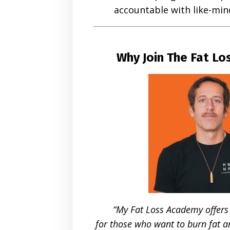
accountable with like-m
Why Join The Fat L
“My Fat Loss Academy offers
for those who want to burn fat a