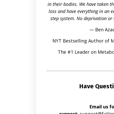
in their bodies. We have taken t
loss and have everything in an ea
step system. No deprivation or 
— Ben Aza
NYT Bestselling Author of 
The #1 Leader on Metabo
Have Quest
Email us f
support
:
support@fatlo