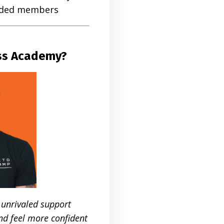
inded members
oss Academy?
 unrivaled support
nd feel more confident