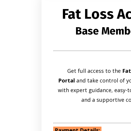
Fat Loss 
Base Memb
Get full access to the
Fa
Portal
and take control of yo
with expert guidance, easy-to
and a supportive c
Payment Details: