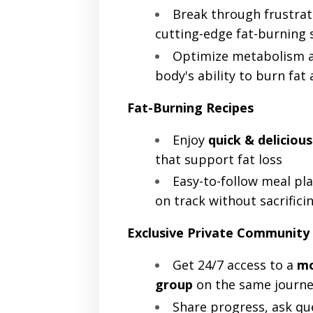
Break through frustrat
cutting-edge fat-burning 
Optimize metabolism a
body's ability to burn fat 
Fat-Burning Recipes
Enjoy
quick & delicious
that support fat loss
Easy-to-follow meal pla
on track without sacrifici
Exclusive Private Community
Get 24/7 access to a
mo
group
on the same journe
Share progress, ask qu