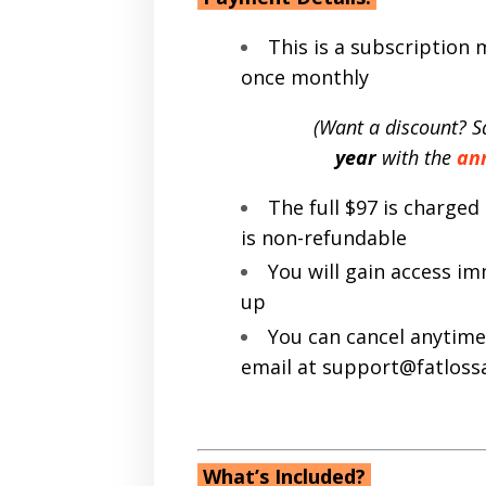
This is a subscription
once monthly
(Want a discount? S
year
with the
an
The full $97 is charge
is non-refundable
You will gain access i
up
You can cancel anytime
email at support@fatlos
What’s Included?