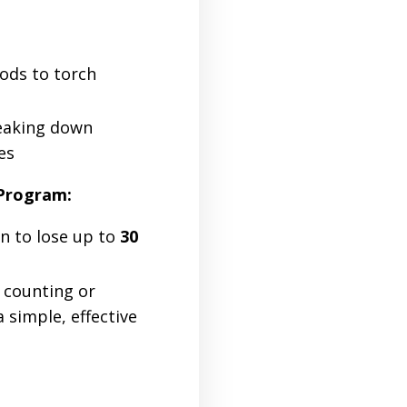
ods to torch
reaking down
es
 Program:
an to lose up to
30
 counting or
a simple, effective