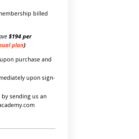
 membership billed
ave
$194 per
nual plan
)
d upon purchase and
mmediately upon sign-
 by sending us an
sacademy.com