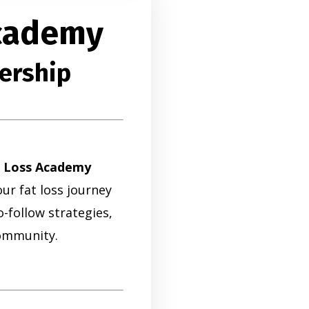
Academy
ership
t Loss Academy
ur fat loss journey
-follow strategies,
ommunity.