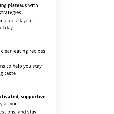
ing plateaus with
strategies
nd unlock your
all day
clean-eating recipes
ns to help you stay
ng taste
tivated, supportive
y as you
estions, and stay