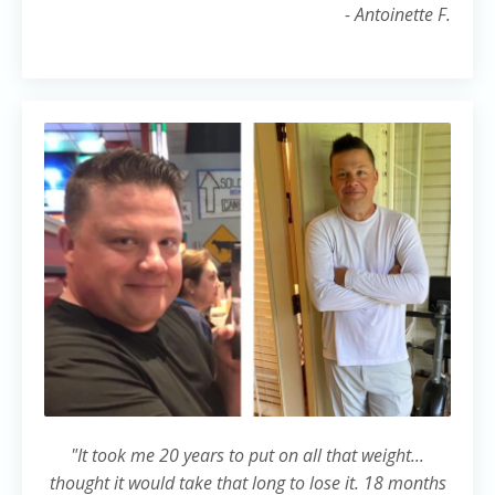
- Antoinette F.
"It took me 20 years to put on all that weight...
thought it would take that long to lose it. 18 months