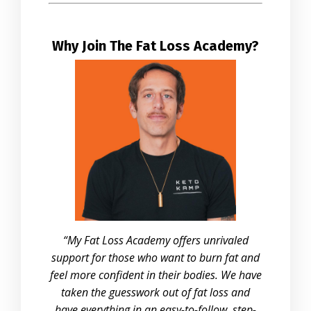
Why Join The Fat Loss Academy?
“My Fat Loss Academy offers unrivaled
support for those who want to burn fat and
feel more confident in their bodies. We have
taken the guesswork out of fat loss and
have everything in an easy-to-follow, step-