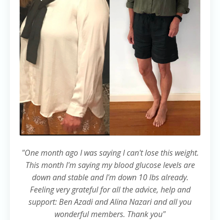
"One month ago I was saying I can't lose this weight.
This month l'm saying my blood glucose levels are
down and stable and I'm down 10 lbs already.
Feeling very grateful for all the advice, help and
support: Ben Azadi and Alina Nazari and all you
wonderful members. Thank you"