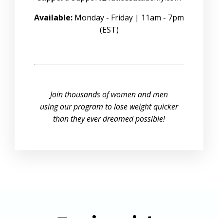
Available:
Monday - Friday | 11am - 7pm
(EST)
Join thousands of women and men
using our program to lose weight quicker
than they ever dreamed possible!