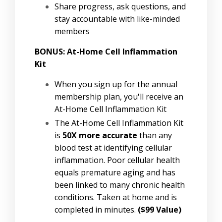
Share progress, ask questions, and
stay accountable with like-minded
members
BONUS: At-Home Cell Inflammation
Kit
When you sign up for the annual
membership plan, you'll receive an
At-Home Cell Inflammation Kit
The At-Home Cell Inflammation Kit
is
50X more accurate
than any
blood test at identifying cellular
inflammation. Poor cellular health
equals premature aging and has
been linked to many chronic health
conditions. Taken at home and is
completed in minutes.
($99 Value)