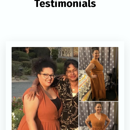
Testimonials