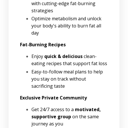
with cutting-edge fat-burning
strategies
Optimize metabolism and unlock
your body's ability to burn fat all
day
Fat-Burning Recipes
Enjoy
quick & delicious
clean-
eating recipes that support fat loss
Easy-to-follow meal plans to help
you stay on track without
sacrificing taste
Exclusive Private Community
Get 24/7 access to a
motivated,
supportive group
on the same
journey as you