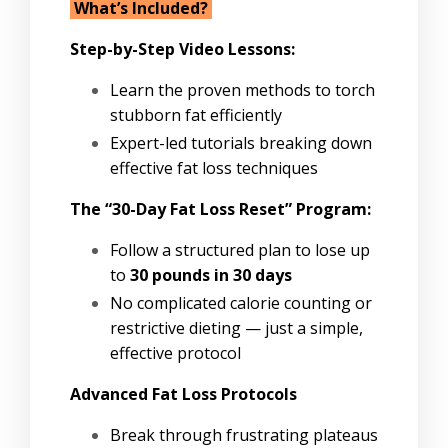
What’s Included?
Step-by-Step Video Lessons:
Learn the proven methods to torch
stubborn fat efficiently
Expert-led tutorials breaking down
effective fat loss techniques
The “30-Day Fat Loss Reset” Program:
Follow a structured plan to lose up
to
30 pounds in 30 days
No complicated calorie counting or
restrictive dieting — just a simple,
effective protocol
Advanced Fat Loss Protocols
Break through frustrating plateaus