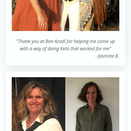
"Thank you at Ben Azadi for helping me come up
with a way of doing Keto that worked for me"
- Jasmine B.