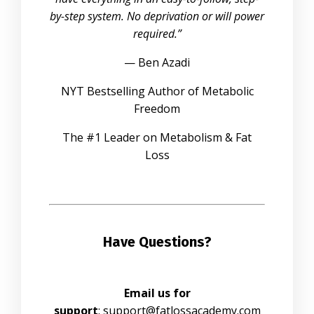
by-step system. No deprivation or will power
required.”
— Ben Azadi
NYT Bestselling Author of Metabolic
Freedom
The #1 Leader on Metabolism & Fat
Loss
Have Questions?
Email us for
support
:
support@fatlossacademy.com