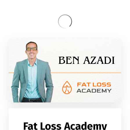
Fat Loss Academy