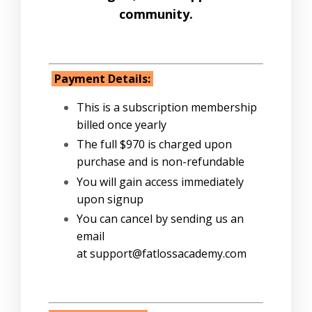
community.
Payment Details:
This is a subscription membership
billed once yearly
The full $970 is charged upon
purchase and is non-refundable
You will gain access immediately
upon signup
You can cancel by sending us an
email
at support@fatlossacademy.com