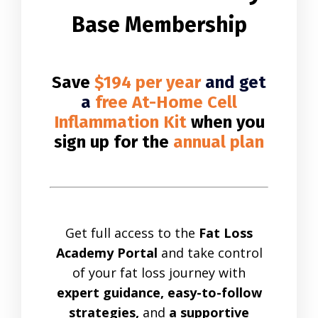
Base Membership
Save
$194 per year
and get
a
free At-Home Cell
Inflammation Kit
when you
sign up for the
annual plan
Get full access to the
Fat Loss
Academy Portal
and take control
of your fat loss journey with
expert guidance, easy-to-follow
strategies,
and
a supportive